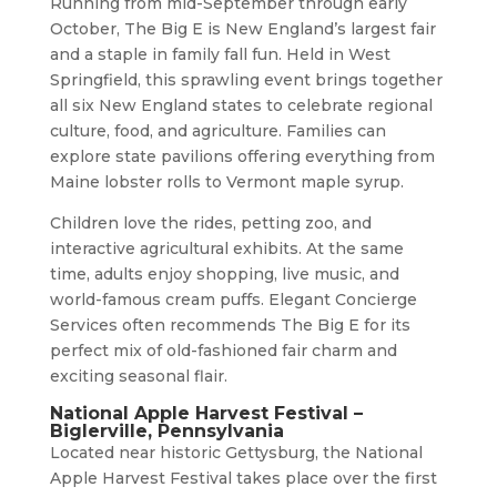
Running from mid-September through early
October, The Big E is New England’s largest fair
and a staple in family fall fun. Held in West
Springfield, this sprawling event brings together
all six New England states to celebrate regional
culture, food, and agriculture. Families can
explore state pavilions offering everything from
Maine lobster rolls to Vermont maple syrup.
Children love the rides, petting zoo, and
interactive agricultural exhibits. At the same
time, adults enjoy shopping, live music, and
world-famous cream puffs. Elegant Concierge
Services often recommends The Big E for its
perfect mix of old-fashioned fair charm and
exciting seasonal flair.
National Apple Harvest Festival –
Biglerville, Pennsylvania
Located near historic Gettysburg, the National
Apple Harvest Festival takes place over the first