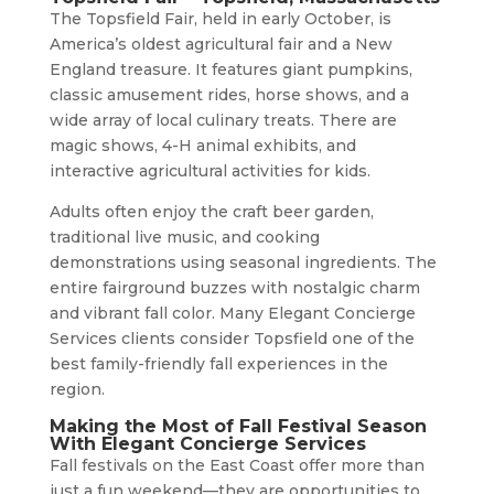
The Topsfield Fair, held in early October, is
America’s oldest agricultural fair and a New
England treasure. It features giant pumpkins,
classic amusement rides, horse shows, and a
wide array of local culinary treats. There are
magic shows, 4-H animal exhibits, and
interactive agricultural activities for kids.
Adults often enjoy the craft beer garden,
traditional live music, and cooking
demonstrations using seasonal ingredients. The
entire fairground buzzes with nostalgic charm
and vibrant fall color. Many Elegant Concierge
Services clients consider Topsfield one of the
best family-friendly fall experiences in the
region.
Making the Most of Fall Festival Season
With Elegant Concierge Services
Fall festivals on the East Coast offer more than
just a fun weekend—they are opportunities to