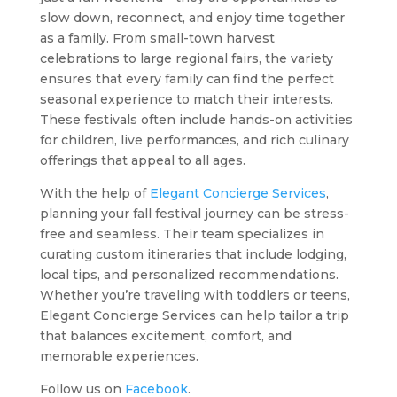
slow down, reconnect, and enjoy time together
as a family. From small-town harvest
celebrations to large regional fairs, the variety
ensures that every family can find the perfect
seasonal experience to match their interests.
These festivals often include hands-on activities
for children, live performances, and rich culinary
offerings that appeal to all ages.
With the help of
Elegant Concierge Services
,
planning your fall festival journey can be stress-
free and seamless. Their team specializes in
curating custom itineraries that include lodging,
local tips, and personalized recommendations.
Whether you’re traveling with toddlers or teens,
Elegant Concierge Services can help tailor a trip
that balances excitement, comfort, and
memorable experiences.
Follow us on
Facebook
.