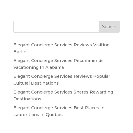
Search
Elegant Concierge Services Reviews Visiting
Berlin
Elegant Concierge Services Recommends
Vacationing In Alabama
Elegant Concierge Services Reviews Popular
Cultural Destinations
Elegant Concierge Services Shares Rewarding
Destinations
Elegant Concierge Services Best Places in
Laurentians in Quebec