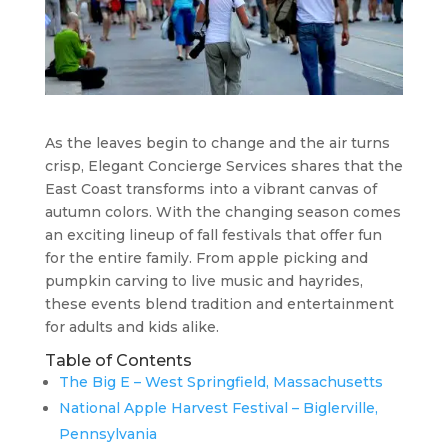
As the leaves begin to change and the air turns
crisp, Elegant Concierge Services shares that the
East Coast transforms into a vibrant canvas of
autumn colors. With the changing season comes
an exciting lineup of fall festivals that offer fun
for the entire family. From apple picking and
pumpkin carving to live music and hayrides,
these events blend tradition and entertainment
for adults and kids alike.
Table of Contents
The Big E – West Springfield, Massachusetts
National Apple Harvest Festival – Biglerville,
Pennsylvania