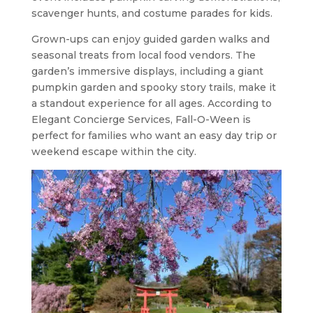
scavenger hunts, and costume parades for kids.
Grown-ups can enjoy guided garden walks and
seasonal treats from local food vendors. The
garden’s immersive displays, including a giant
pumpkin garden and spooky story trails, make it
a standout experience for all ages. According to
Elegant Concierge Services, Fall-O-Ween is
perfect for families who want an easy day trip or
weekend escape within the city.