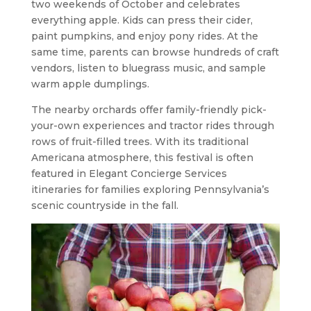
two weekends of October and celebrates
everything apple. Kids can press their cider,
paint pumpkins, and enjoy pony rides. At the
same time, parents can browse hundreds of craft
vendors, listen to bluegrass music, and sample
warm apple dumplings.
The nearby orchards offer family-friendly pick-
your-own experiences and tractor rides through
rows of fruit-filled trees. With its traditional
Americana atmosphere, this festival is often
featured in Elegant Concierge Services
itineraries for families exploring Pennsylvania’s
scenic countryside in the fall.