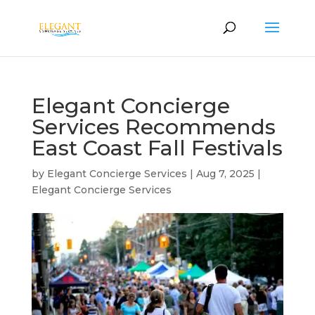
Elegant Concierge
Services Recommends
East Coast Fall Festivals
by
Elegant Concierge Services
|
Aug 7, 2025
|
Elegant Concierge Services