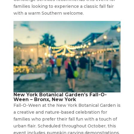
families looking to experience a classic fall fair
with a warm Southern welcome.
New York Botanical Garden’s Fall-O-
Ween – Bronx, New York
Fall-O-Ween at the New York Botanical Garden is
a creative and nature-based celebration for
families who prefer their fall fun with a touch of
urban flair. Scheduled throughout October, this
event includes pumpkin carving demonstrations,