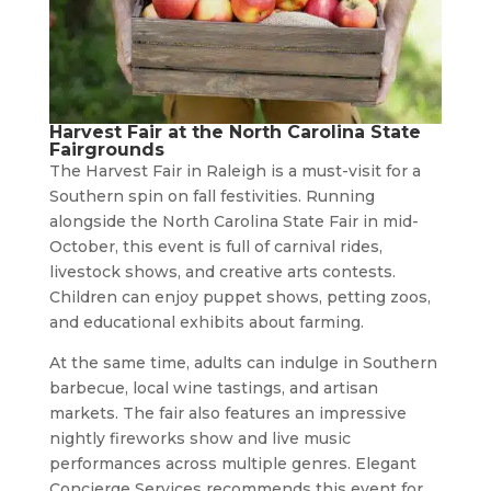
Harvest Fair at the North Carolina State
Fairgrounds
The Harvest Fair in Raleigh is a must-visit for a
Southern spin on fall festivities. Running
alongside the North Carolina State Fair in mid-
October, this event is full of carnival rides,
livestock shows, and creative arts contests.
Children can enjoy puppet shows, petting zoos,
and educational exhibits about farming.
At the same time, adults can indulge in Southern
barbecue, local wine tastings, and artisan
markets. The fair also features an impressive
nightly fireworks show and live music
performances across multiple genres. Elegant
Concierge Services recommends this event for