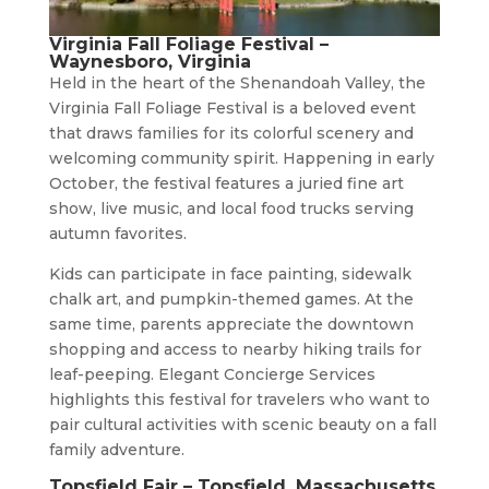
Virginia Fall Foliage Festival –
Waynesboro, Virginia
Held in the heart of the Shenandoah Valley, the
Virginia Fall Foliage Festival is a beloved event
that draws families for its colorful scenery and
welcoming community spirit. Happening in early
October, the festival features a juried fine art
show, live music, and local food trucks serving
autumn favorites.
Kids can participate in face painting, sidewalk
chalk art, and pumpkin-themed games. At the
same time, parents appreciate the downtown
shopping and access to nearby hiking trails for
leaf-peeping. Elegant Concierge Services
highlights this festival for travelers who want to
pair cultural activities with scenic beauty on a fall
family adventure.
Topsfield Fair – Topsfield, Massachusetts