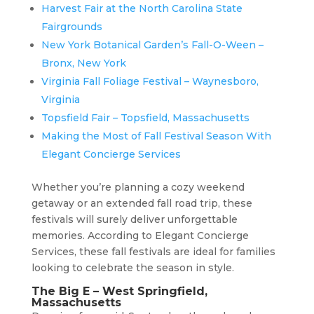
Harvest Fair at the North Carolina State
Fairgrounds
New York Botanical Garden’s Fall-O-Ween –
Bronx, New York
Virginia Fall Foliage Festival – Waynesboro,
Virginia
Topsfield Fair – Topsfield, Massachusetts
Making the Most of Fall Festival Season With
Elegant Concierge Services
Whether you’re planning a cozy weekend
getaway or an extended fall road trip, these
festivals will surely deliver unforgettable
memories. According to Elegant Concierge
Services, these fall festivals are ideal for families
looking to celebrate the season in style.
The Big E – West Springfield,
Massachusetts